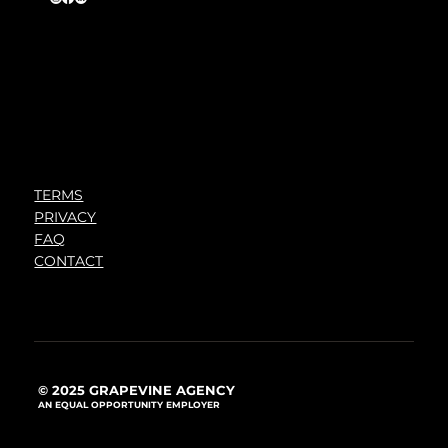
TERMS
PRIVACY
FAQ
CONTACT
© 2025 GRAPEVINE AGENCY
AN EQUAL OPPORTUNITY EMPLOYER