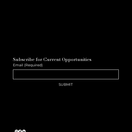
Subscribe for Current Opportunities
Email
(Required)
SUBMIT