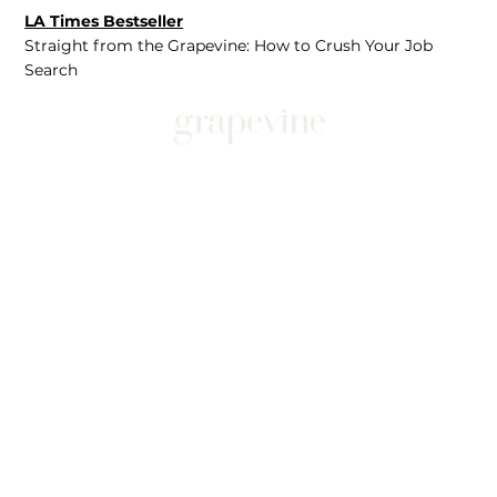
LA Times Bestseller
Straight from the Grapevine: How to Crush Your Job
Search