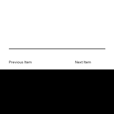
Previous Item
Next Item