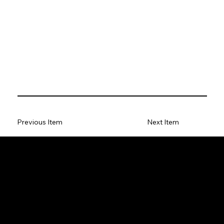
Previous Item
Next Item