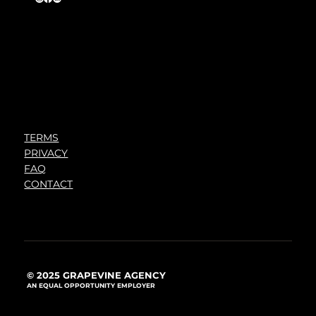
TERMS
PRIVACY
FAQ
CONTACT
© 2025 GRAPEVINE AGENCY
AN EQUAL OPPORTUNITY EMPLOYER