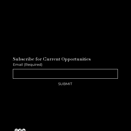
Subscribe for Current Opportunities
Email
(Required)
SUBMIT