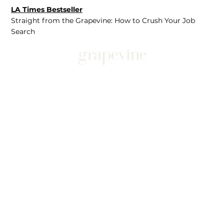
LA Times Bestseller
Straight from the Grapevine: How to Crush Your Job
Search