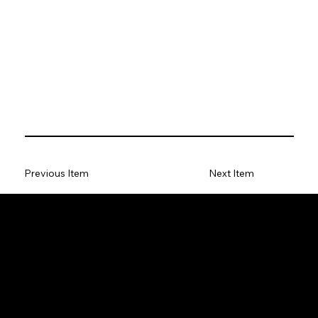
Previous Item
Next Item