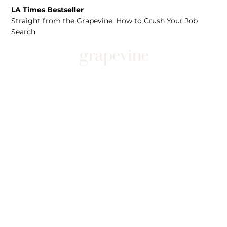
LA Times Bestseller
Straight from the Grapevine: How to Crush Your Job
Search