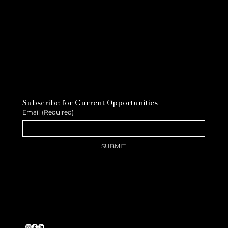
Subscribe for Current Opportunities
Email
(Required)
SUBMIT