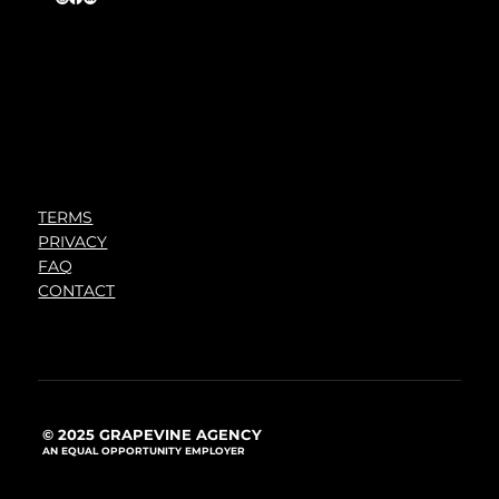
TERMS
PRIVACY
FAQ
CONTACT
© 2025 GRAPEVINE AGENCY
AN EQUAL OPPORTUNITY EMPLOYER