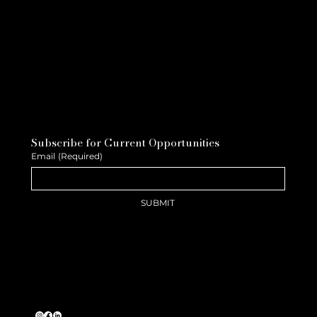
Subscribe for Current Opportunities
Email
(Required)
SUBMIT