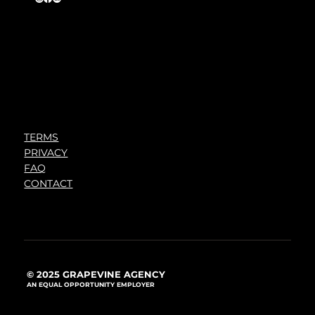
TERMS
PRIVACY
FAQ
CONTACT
© 2025 GRAPEVINE AGENCY
AN EQUAL OPPORTUNITY EMPLOYER