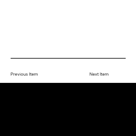
Previous Item
Next Item