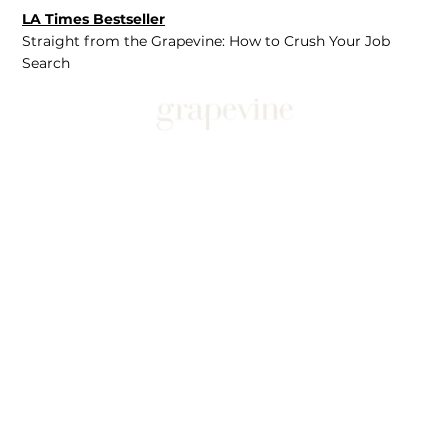
LA Times Bestseller
Straight from the Grapevine: How to Crush Your Job
Search