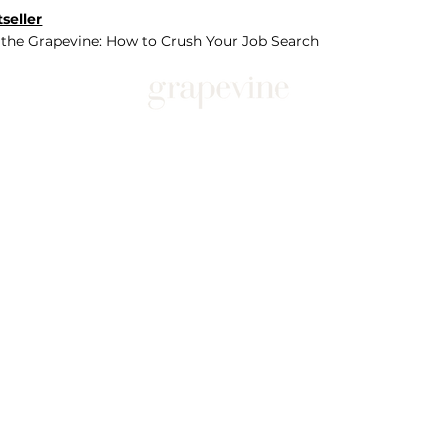
seller
 the Grapevine: How to Crush Your Job Search