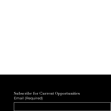
Subscribe for Current Opportunities
Email
(Required)