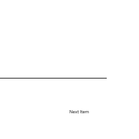
Next Item