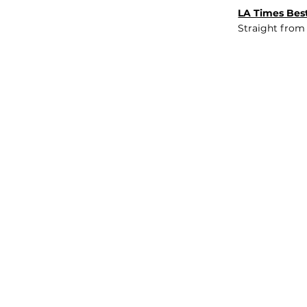
LA Times Best
Straight from
JOB BOARD
INSIGHTS
ABOUT