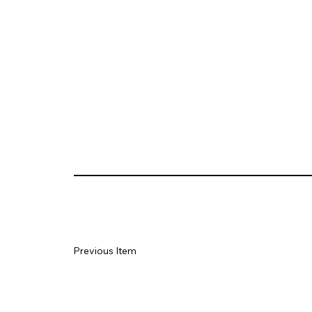
Previous Item