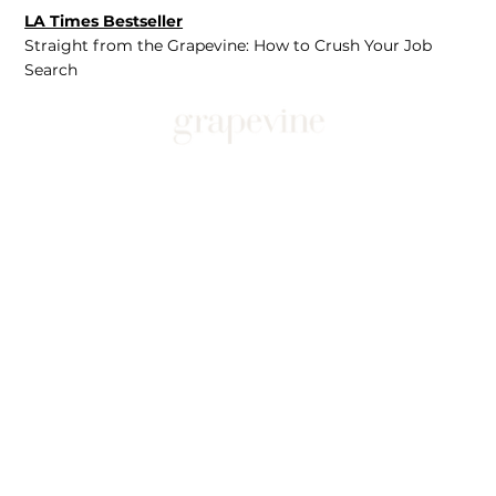
LA Times Bestseller
Straight from the Grapevine: How to Crush Your Job
Search