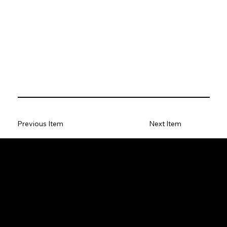
Previous Item
Next Item