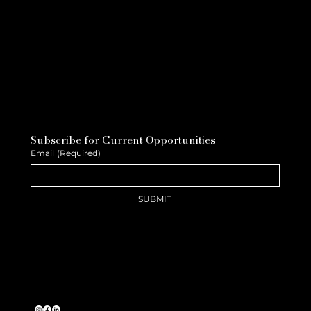
Subscribe for Current Opportunities
Email
(Required)
SUBMIT