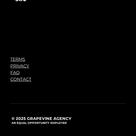
TERMS
PRIVACY
FAQ
CONTACT
© 2025 GRAPEVINE AGENCY
AN EQUAL OPPORTUNITY EMPLOYER