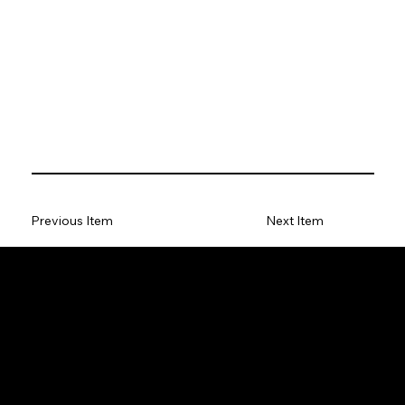
Previous Item
Next Item