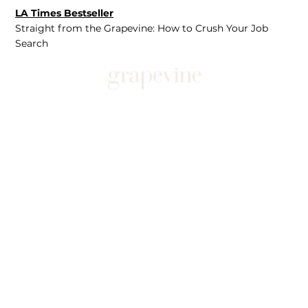
LA Times Bestseller
Straight from the Grapevine: How to Crush Your Job
Search