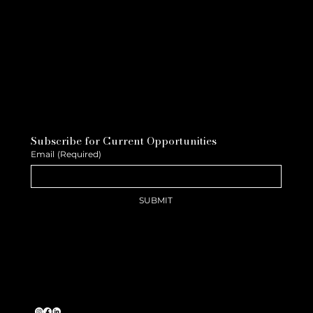
Subscribe for Current Opportunities
Email
(Required)
SUBMIT