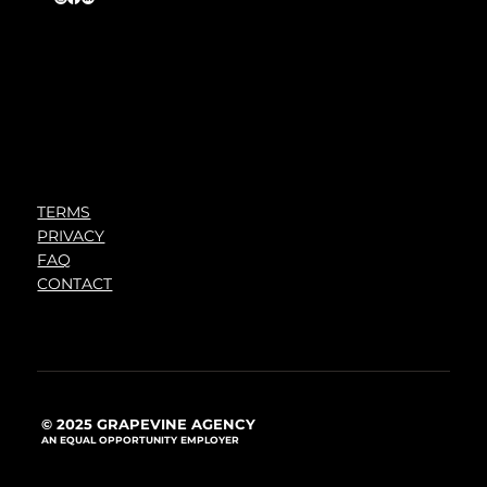
TERMS
PRIVACY
FAQ
CONTACT
© 2025 GRAPEVINE AGENCY
AN EQUAL OPPORTUNITY EMPLOYER