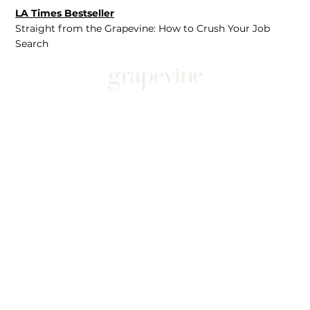
LA Times Bestseller
Straight from the Grapevine: How to Crush Your Job
Search