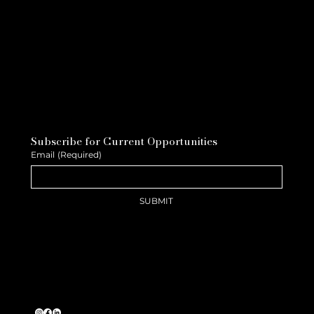
Subscribe for Current Opportunities
Email
(Required)
SUBMIT