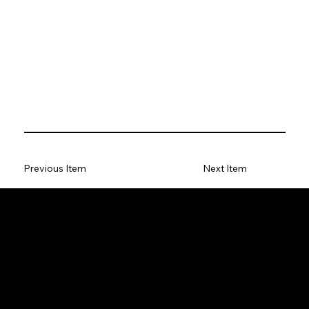
Previous Item
Next Item