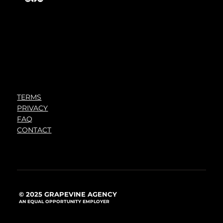
TERMS
PRIVACY
FAQ
CONTACT
© 2025 GRAPEVINE AGENCY
AN EQUAL OPPORTUNITY EMPLOYER