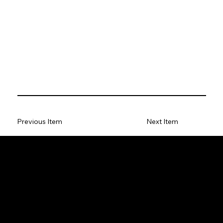
Previous Item
Next Item