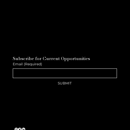
Subscribe for Current Opportunities
Email
(Required)
SUBMIT