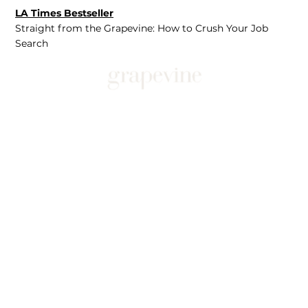
LA Times Bestseller
Straight from the Grapevine: How to Crush Your Job
Search