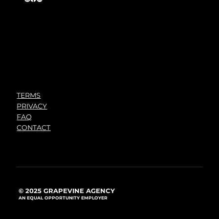
TERMS
PRIVACY
FAQ
CONTACT
© 2025 GRAPEVINE AGENCY
AN EQUAL OPPORTUNITY EMPLOYER