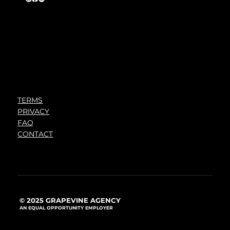
TERMS
PRIVACY
FAQ
CONTACT
© 2025 GRAPEVINE AGENCY
AN EQUAL OPPORTUNITY EMPLOYER