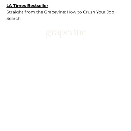
LA Times Bestseller
Straight from the Grapevine: How to Crush Your Job
Search