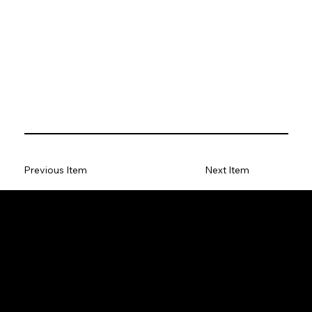
Previous Item
Next Item