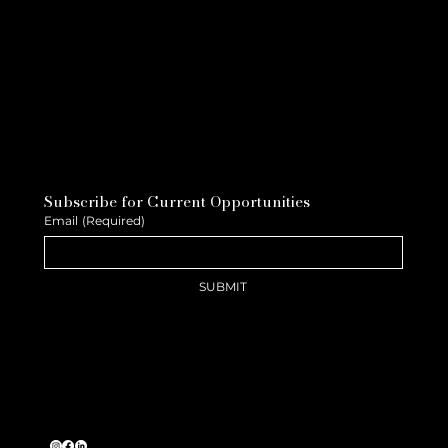
Subscribe for Current Opportunities
Email
(Required)
SUBMIT