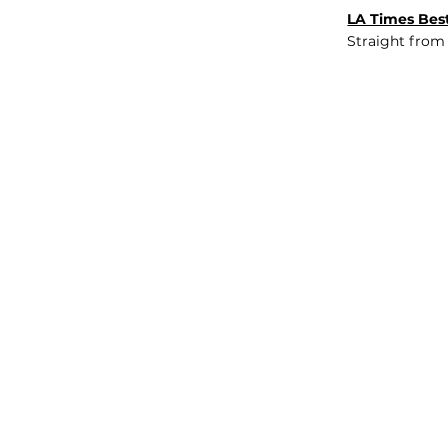
LA Times Best
Straight from
JOB BOARD
INSIGHTS
ABOUT