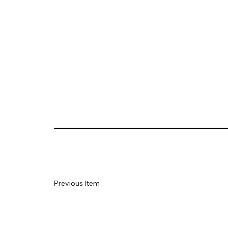
Previous Item