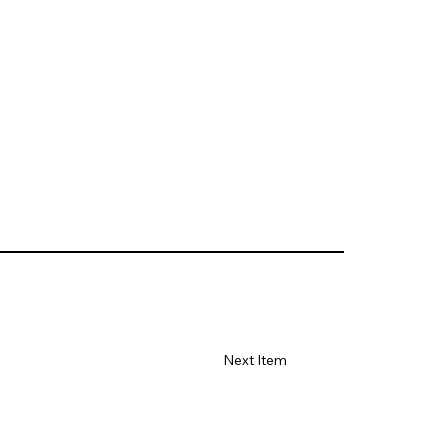
Next Item