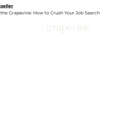
seller
 the Grapevine: How to Crush Your Job Search