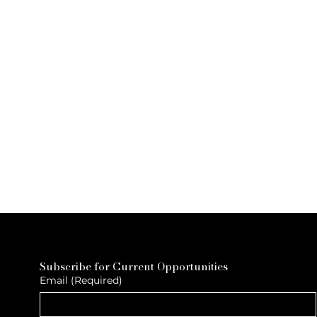
Subscribe for Current Opportunities
Email
(Required)