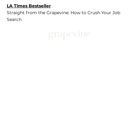
LA Times Bestseller
Straight from the Grapevine: How to Crush Your Job
Search