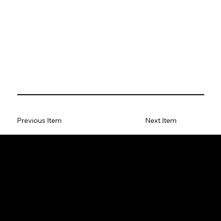
Previous Item
Next Item