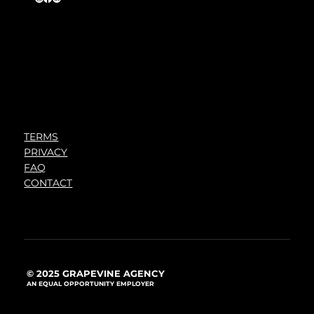
TERMS
PRIVACY
FAQ
CONTACT
© 2025 GRAPEVINE AGENCY
AN EQUAL OPPORTUNITY EMPLOYER