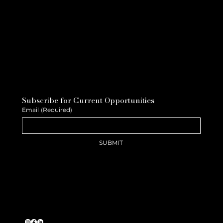
Subscribe for Current Opportunities
Email
(Required)
SUBMIT