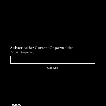
Subscribe for Current Opportunities
Email
(Required)
SUBMIT