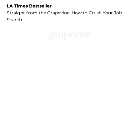
LA Times Bestseller
Straight from the Grapevine: How to Crush Your Job
Search