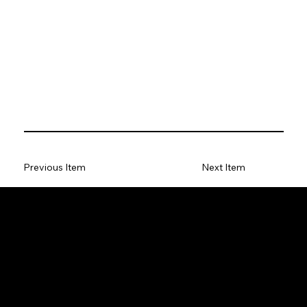
Previous Item
Next Item