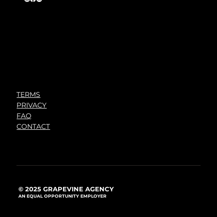
TERMS
PRIVACY
FAQ
CONTACT
© 2025 GRAPEVINE AGENCY
AN EQUAL OPPORTUNITY EMPLOYER