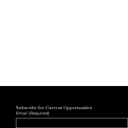
Subscribe for Current Opportunities
Email
(Required)