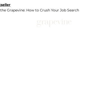
seller
 the Grapevine: How to Crush Your Job Search