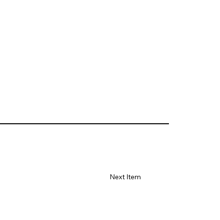
Next Item