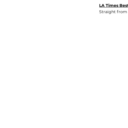
LA Times Best
Straight from
JOB BOARD
INSIGHTS
ABOUT