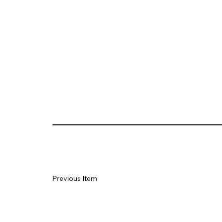
Previous Item