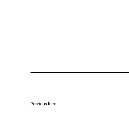
Previous Item