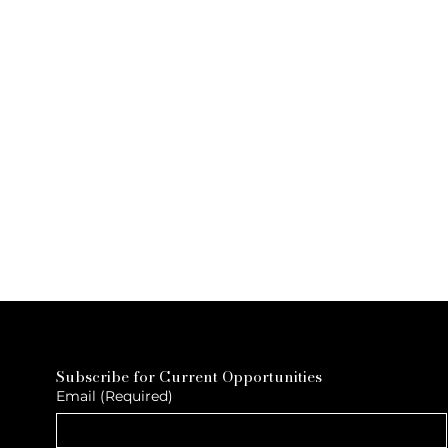
Subscribe for Current Opportunities
Email
(Required)