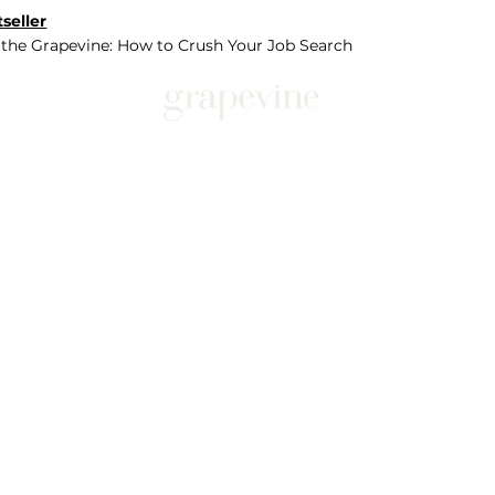
seller
 the Grapevine: How to Crush Your Job Search