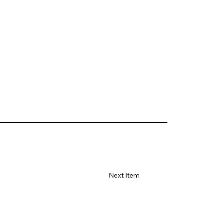
Next Item