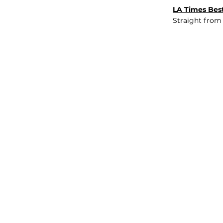
LA Times Best
Straight from
JOB BOARD
INSIGHTS
ABOUT