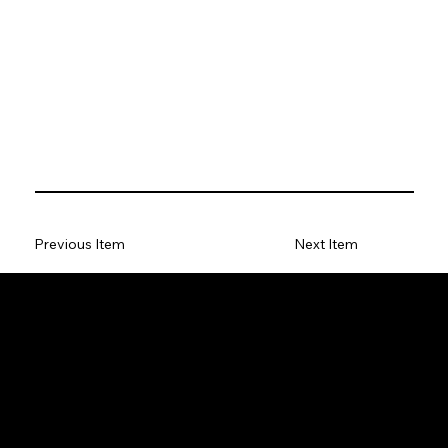
Previous Item
Next Item