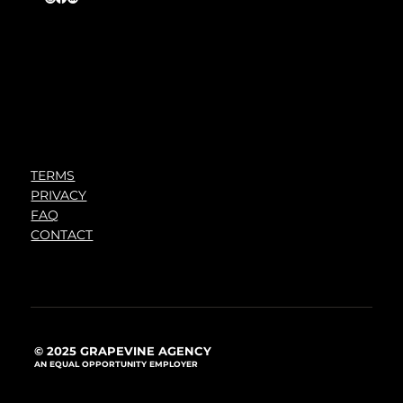
TERMS
PRIVACY
FAQ
CONTACT
© 2025 GRAPEVINE AGENCY
AN EQUAL OPPORTUNITY EMPLOYER