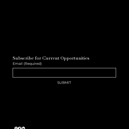
Subscribe for Current Opportunities
Email
(Required)
SUBMIT