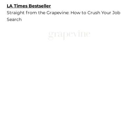
LA Times Bestseller
Straight from the Grapevine: How to Crush Your Job
Search