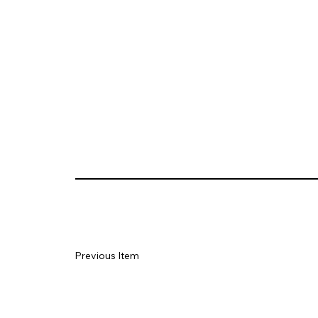
Previous Item