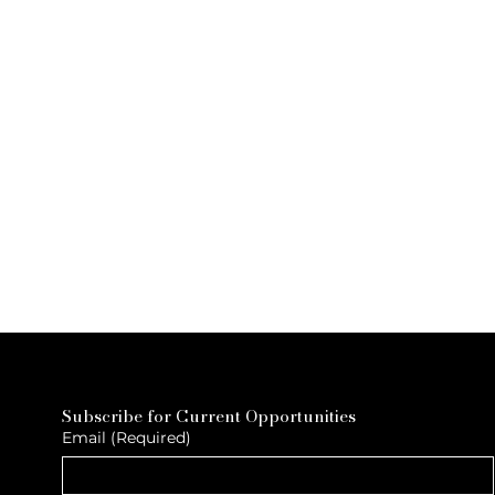
Subscribe for Current Opportunities
Email
(Required)