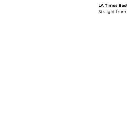
LA Times Best
Straight from
JOB BOARD
INSIGHTS
ABOUT