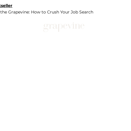
seller
 the Grapevine: How to Crush Your Job Search