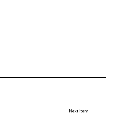
Next Item