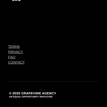
TERMS
PRIVACY
FAQ
CONTACT
© 2025 GRAPEVINE AGENCY
AN EQUAL OPPORTUNITY EMPLOYER