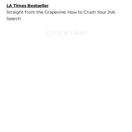
LA Times Bestseller
Straight from the Grapevine: How to Crush Your Job
Search