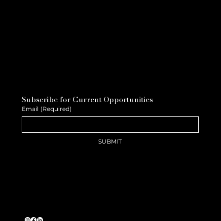
Subscribe for Current Opportunities
Email
(Required)
SUBMIT