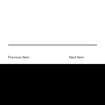
Previous Item
Next Item