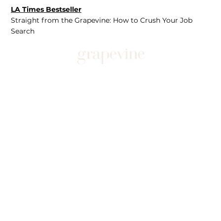
LA Times Bestseller
Straight from the Grapevine: How to Crush Your Job
Search