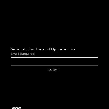
Subscribe for Current Opportunities
Email
(Required)
SUBMIT