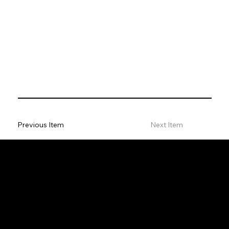
Previous Item
Next Item