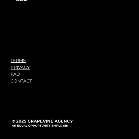
TERMS
PRIVACY
FAQ
CONTACT
© 2025 GRAPEVINE AGENCY
AN EQUAL OPPORTUNITY EMPLOYER