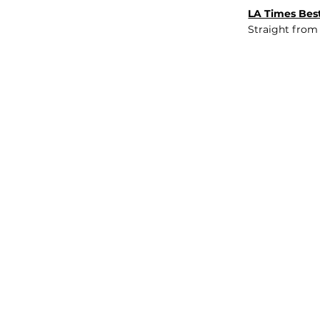
LA Times Best
Straight from
JOB BOARD
INSIGHTS
ABOUT