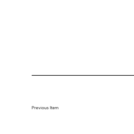
Previous Item