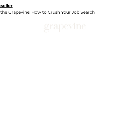
seller
 the Grapevine: How to Crush Your Job Search