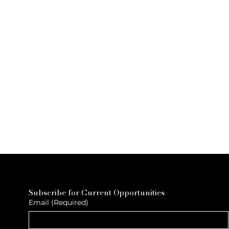
Subscribe for Current Opportunities
Email
(Required)