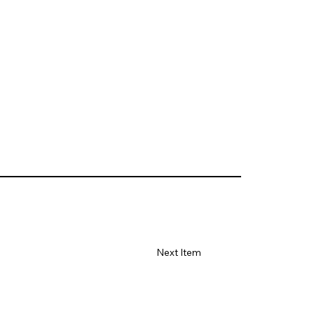
Next Item