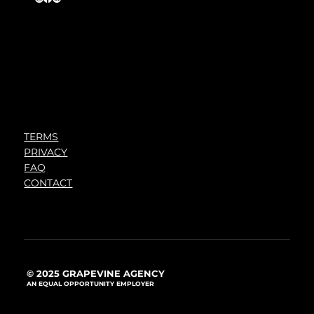
TERMS
PRIVACY
FAQ
CONTACT
© 2025 GRAPEVINE AGENCY
AN EQUAL OPPORTUNITY EMPLOYER