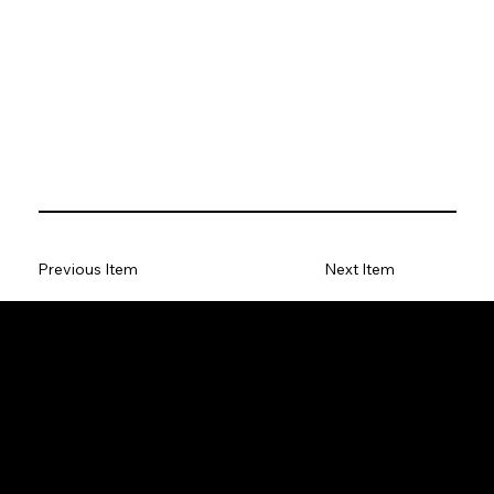
Previous Item
Next Item