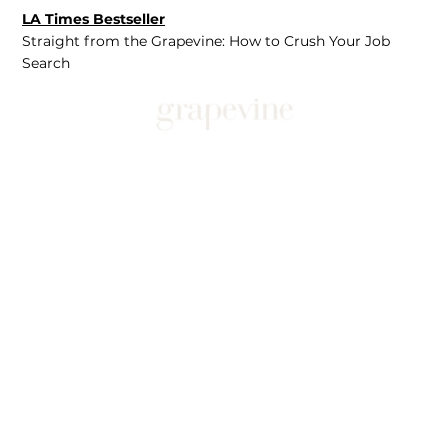
LA Times Bestseller
Straight from the Grapevine: How to Crush Your Job
Search