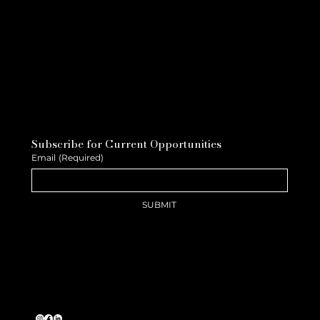
Subscribe for Current Opportunities
Email
(Required)
SUBMIT