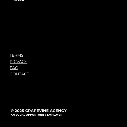
TERMS
PRIVACY
FAQ
CONTACT
© 2025 GRAPEVINE AGENCY
AN EQUAL OPPORTUNITY EMPLOYER