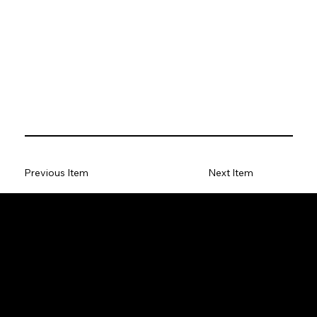
Previous Item
Next Item