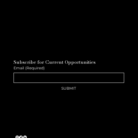
Subscribe for Current Opportunities
Email
(Required)
SUBMIT