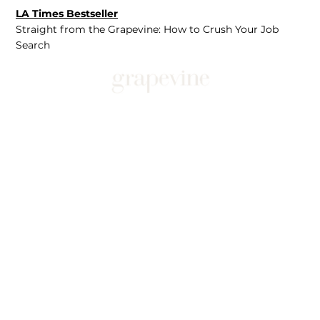
LA Times Bestseller
Straight from the Grapevine: How to Crush Your Job
Search