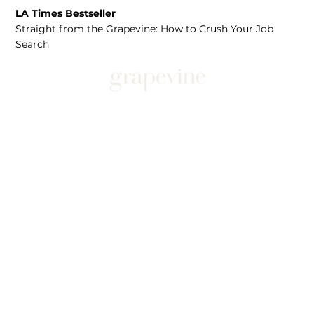
LA Times Bestseller
Straight from the Grapevine: How to Crush Your Job
Search