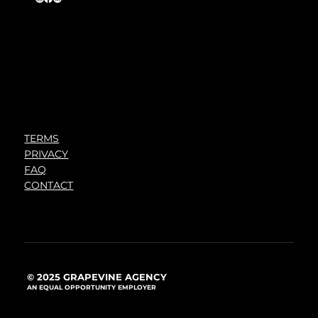
TERMS
PRIVACY
FAQ
CONTACT
© 2025 GRAPEVINE AGENCY
AN EQUAL OPPORTUNITY EMPLOYER