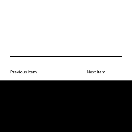
Previous Item
Next Item