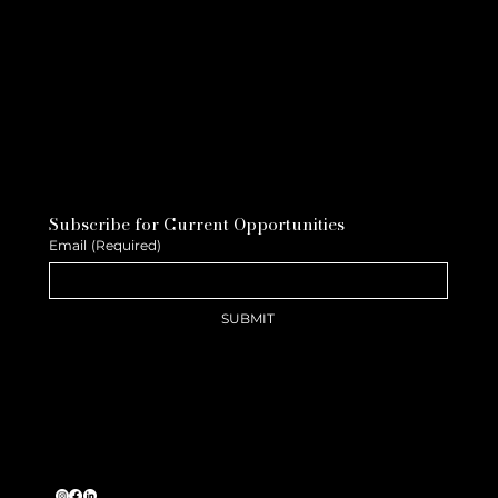
Subscribe for Current Opportunities
Email
(Required)
SUBMIT