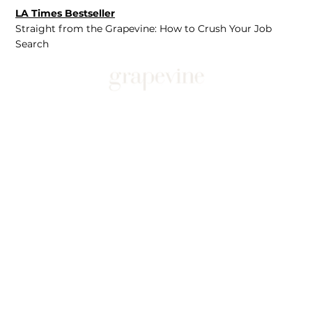
LA Times Bestseller
Straight from the Grapevine: How to Crush Your Job
Search