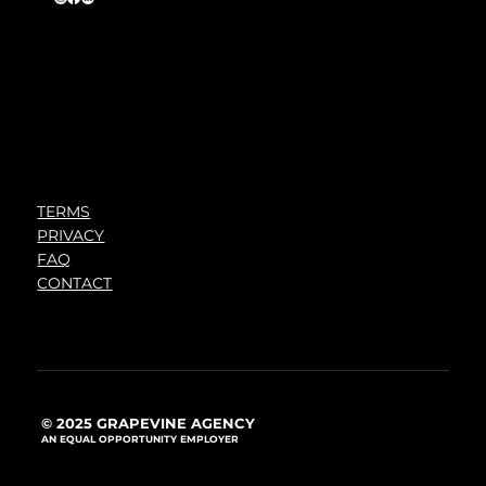
TERMS
PRIVACY
FAQ
CONTACT
© 2025 GRAPEVINE AGENCY
AN EQUAL OPPORTUNITY EMPLOYER