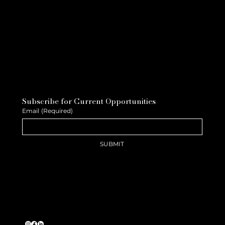
Subscribe for Current Opportunities
Email
(Required)
SUBMIT