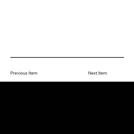
Previous Item
Next Item