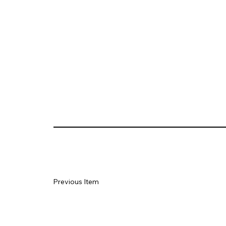
Previous Item