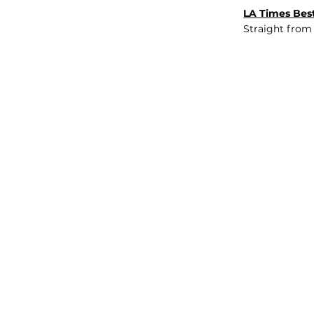
LA Times Best
Straight from
JOB BOARD
INSIGHTS
ABOUT