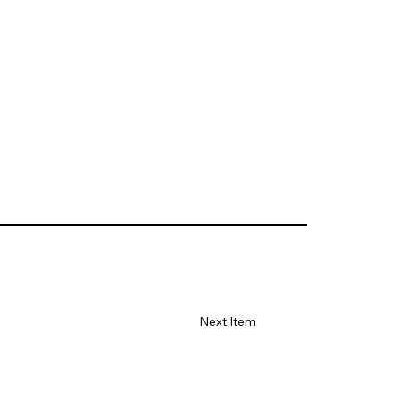
Next Item