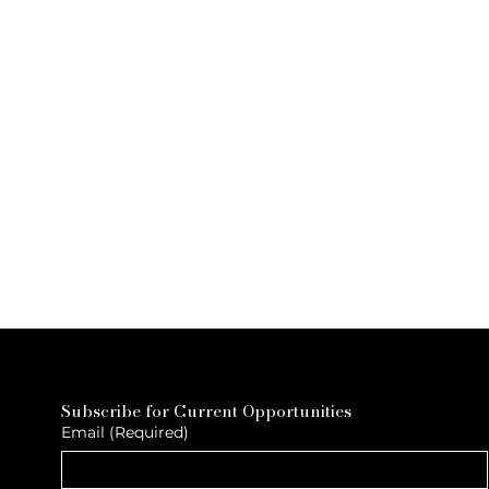
Subscribe for Current Opportunities
Email
(Required)