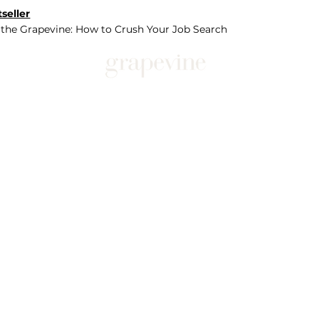
seller
 the Grapevine: How to Crush Your Job Search