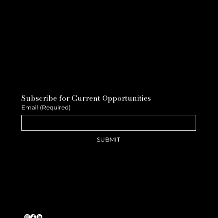
Subscribe for Current Opportunities
Email
(Required)
SUBMIT