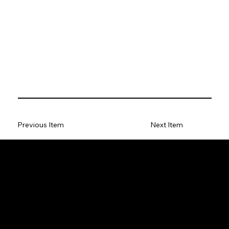
Previous Item
Next Item