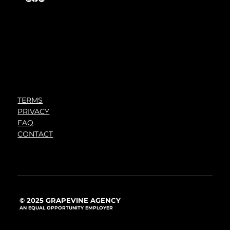
TERMS
PRIVACY
FAQ
CONTACT
© 2025 GRAPEVINE AGENCY
AN EQUAL OPPORTUNITY EMPLOYER