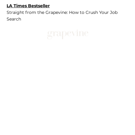
LA Times Bestseller
Straight from the Grapevine: How to Crush Your Job
Search