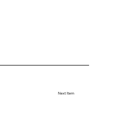
Next Item