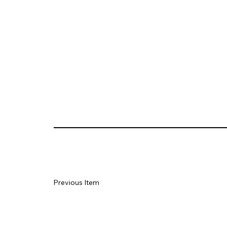
Previous Item