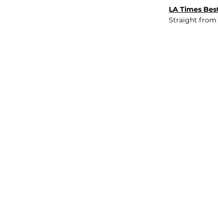
LA Times Best
Straight from
JOB BOARD
INSIGHTS
ABOUT