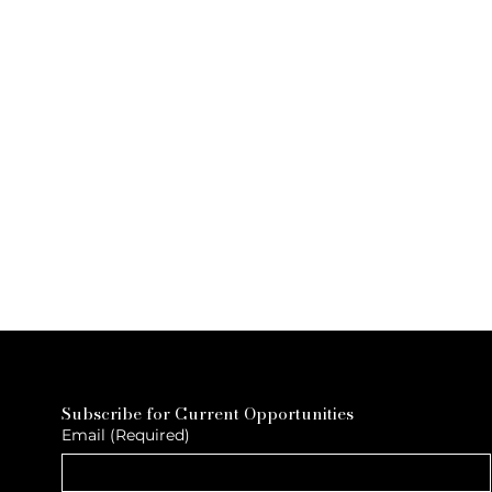
Subscribe for Current Opportunities
Email
(Required)