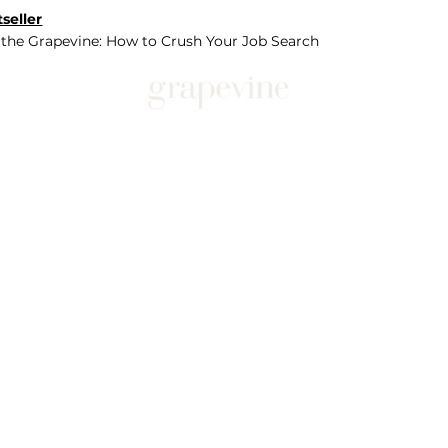
seller
 the Grapevine: How to Crush Your Job Search