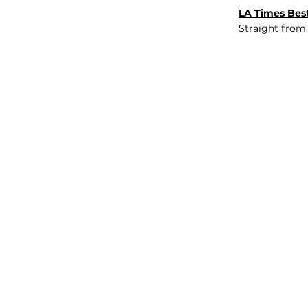
LA Times Best
Straight from
JOB BOARD
INSIGHTS
ABOUT