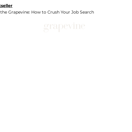
seller
 the Grapevine: How to Crush Your Job Search