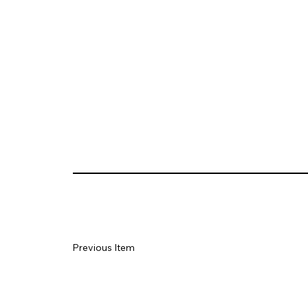
Previous Item