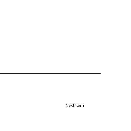
Next Item