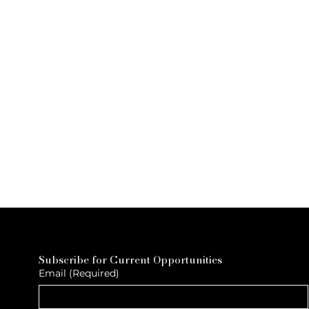
Subscribe for Current Opportunities
Email
(Required)