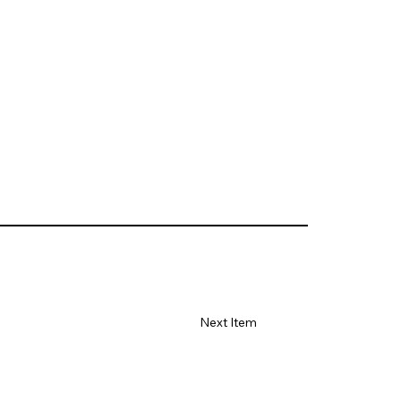
Next Item