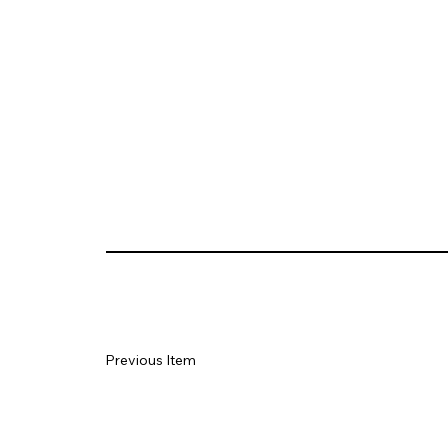
Previous Item