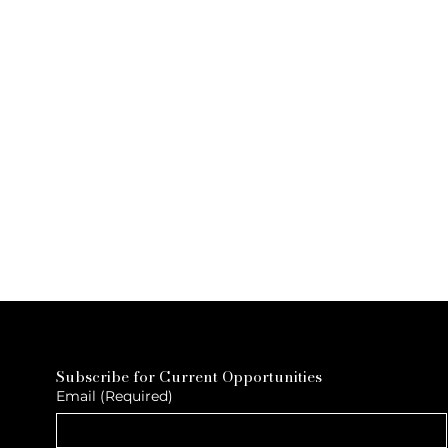
Subscribe for Current Opportunities
Email
(Required)