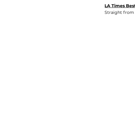
LA Times Best
Straight from
JOB BOARD
INSIGHTS
ABOUT