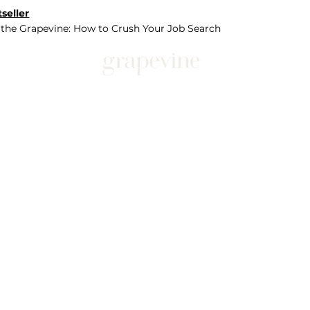
seller
 the Grapevine: How to Crush Your Job Search