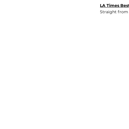
LA Times Best
Straight from
JOB BOARD
INSIGHTS
ABOUT