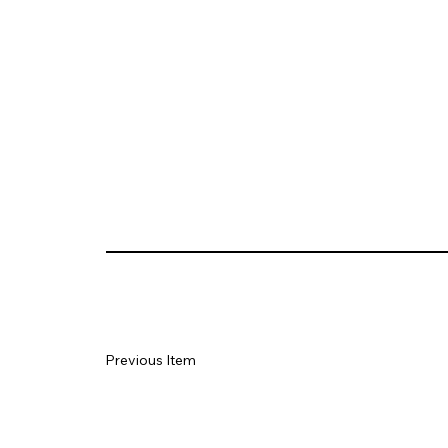
Previous Item