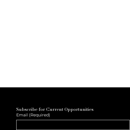
Subscribe for Current Opportunities
Email
(Required)