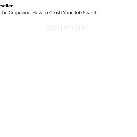
seller
 the Grapevine: How to Crush Your Job Search