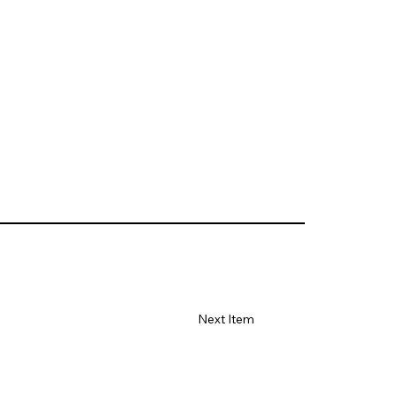
Next Item