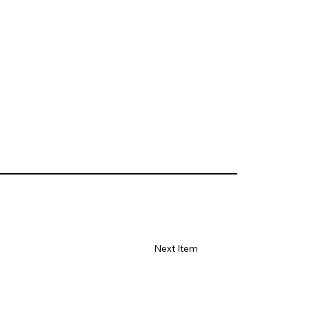
Next Item