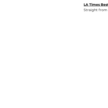
LA Times Best
Straight from
JOB BOARD
INSIGHTS
ABOUT