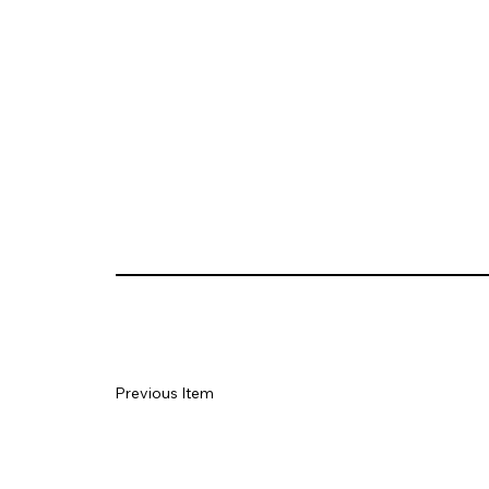
Previous Item