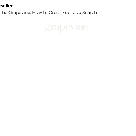
seller
 the Grapevine: How to Crush Your Job Search