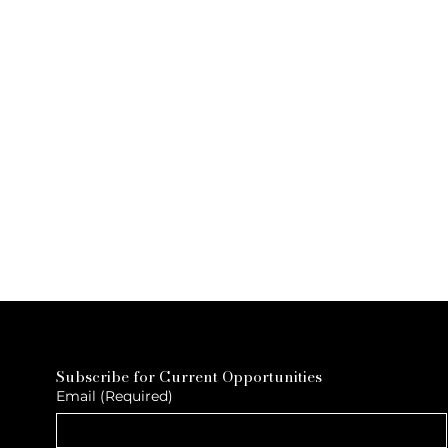
Subscribe for Current Opportunities
Email
(Required)