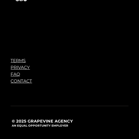
TERMS
PRIVACY
FAQ
CONTACT
© 2025 GRAPEVINE AGENCY
AN EQUAL OPPORTUNITY EMPLOYER