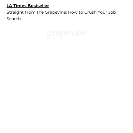
LA Times Bestseller
Straight from the Grapevine: How to Crush Your Job
Search