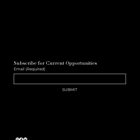
Subscribe for Current Opportunities
Email
(Required)
SUBMIT