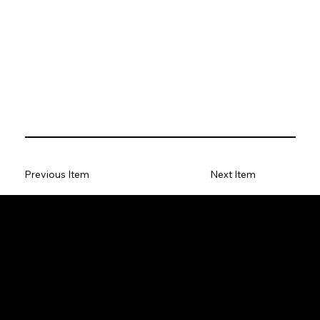
Previous Item
Next Item