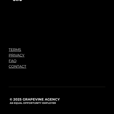
TERMS
PRIVACY
FAQ
CONTACT
© 2025 GRAPEVINE AGENCY
AN EQUAL OPPORTUNITY EMPLOYER