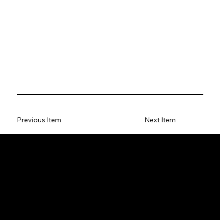
Previous Item
Next Item