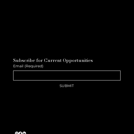
Subscribe for Current Opportunities
Email
(Required)
SUBMIT