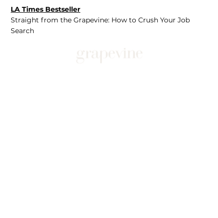
LA Times Bestseller
Straight from the Grapevine: How to Crush Your Job
Search