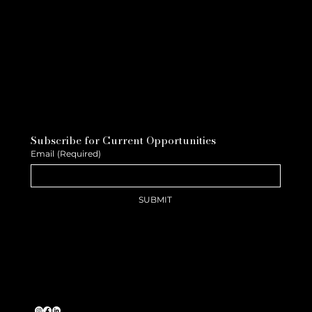
Subscribe for Current Opportunities
Email
(Required)
SUBMIT