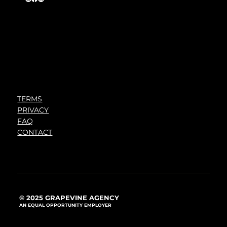
TERMS
PRIVACY
FAQ
CONTACT
© 2025 GRAPEVINE AGENCY
AN EQUAL OPPORTUNITY EMPLOYER