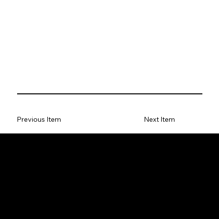
Previous Item
Next Item