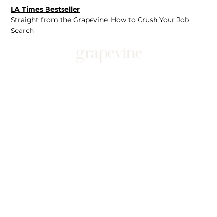
LA Times Bestseller
Straight from the Grapevine: How to Crush Your Job
Search