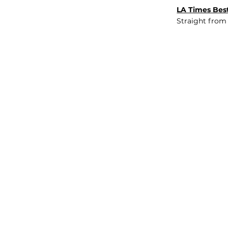
LA Times Best
Straight from
JOB BOARD
INSIGHTS
ABOUT