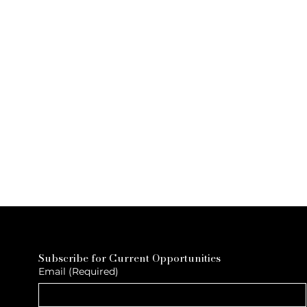
Subscribe for Current Opportunities
Email
(Required)