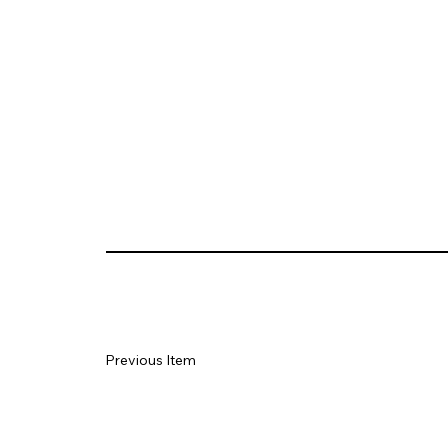
Previous Item