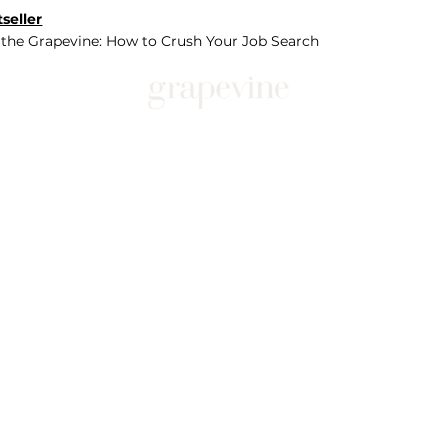
seller
 the Grapevine: How to Crush Your Job Search