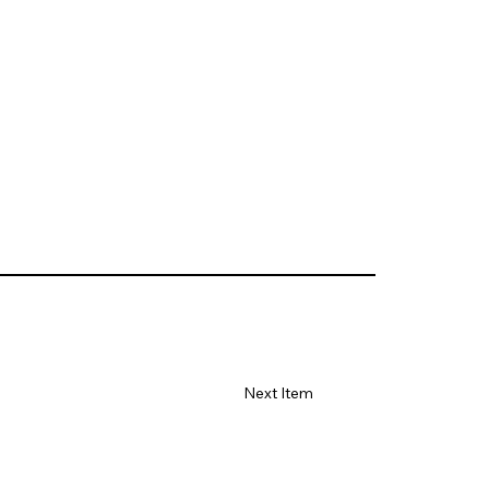
Next Item