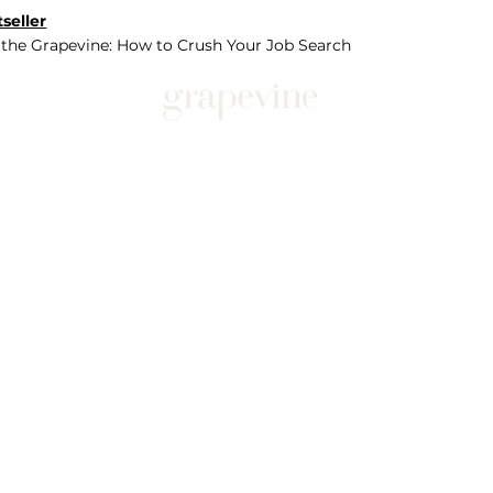
seller
 the Grapevine: How to Crush Your Job Search