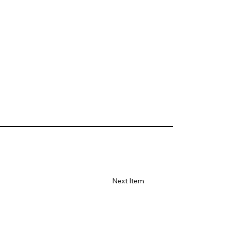
Next Item