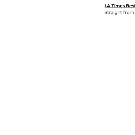
LA Times Best
Straight from
JOB BOARD
INSIGHTS
ABOUT