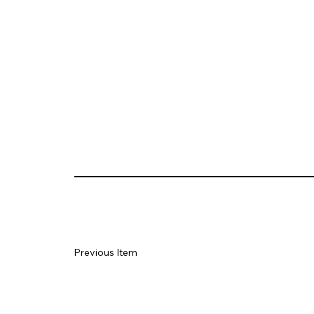
Previous Item