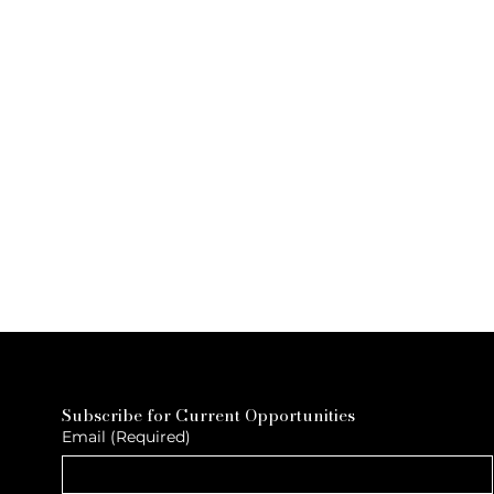
Subscribe for Current Opportunities
Email
(Required)