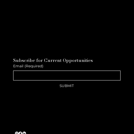
Subscribe for Current Opportunities
Email
(Required)
SUBMIT