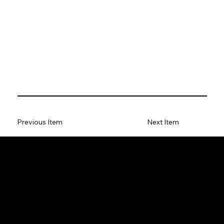
Previous Item
Next Item