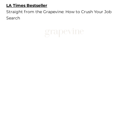
LA Times Bestseller
Straight from the Grapevine: How to Crush Your Job
Search