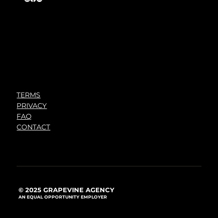
TERMS
PRIVACY
FAQ
CONTACT
© 2025 GRAPEVINE AGENCY
AN EQUAL OPPORTUNITY EMPLOYER