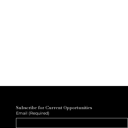
Subscribe for Current Opportunities
Email
(Required)