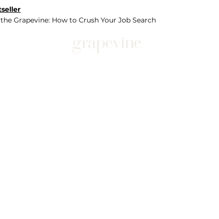
seller
 the Grapevine: How to Crush Your Job Search