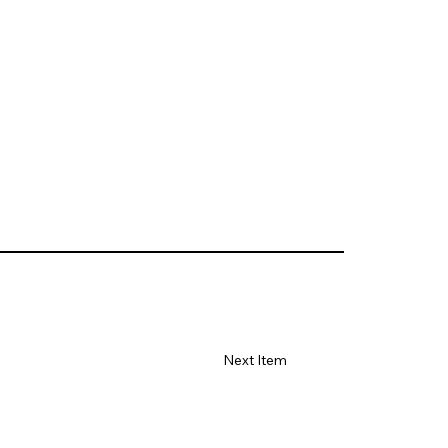
Next Item