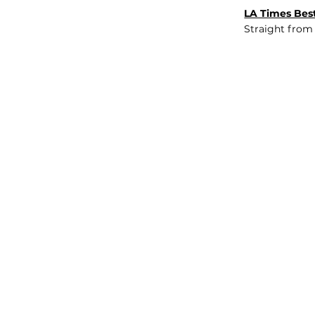
LA Times Best
Straight from
JOB BOARD
INSIGHTS
ABOUT