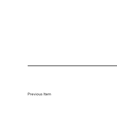
Previous Item