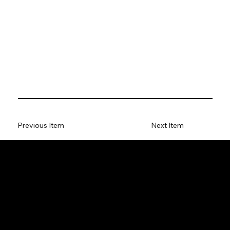
Previous Item
Next Item