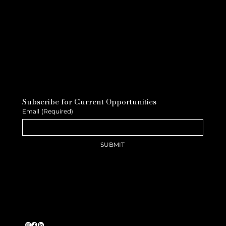
Subscribe for Current Opportunities
Email
(Required)
SUBMIT