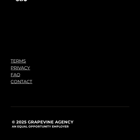
TERMS
PRIVACY
FAQ
CONTACT
© 2025 GRAPEVINE AGENCY
AN EQUAL OPPORTUNITY EMPLOYER