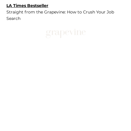
LA Times Bestseller
Straight from the Grapevine: How to Crush Your Job
Search