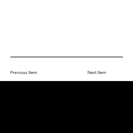
Previous Item
Next Item