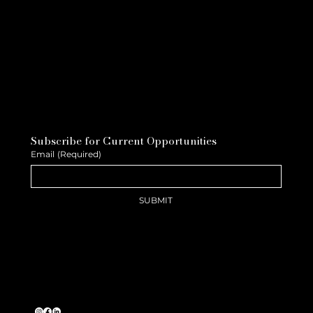
Subscribe for Current Opportunities
Email
(Required)
SUBMIT