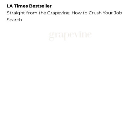
LA Times Bestseller
Straight from the Grapevine: How to Crush Your Job
Search