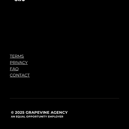
TERMS
PRIVACY
FAQ
CONTACT
© 2025 GRAPEVINE AGENCY
AN EQUAL OPPORTUNITY EMPLOYER