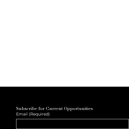
Subscribe for Current Opportunities
Email
(Required)