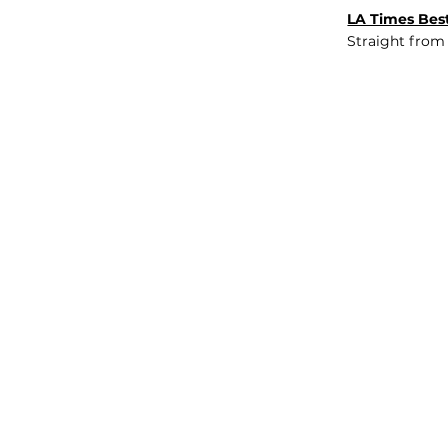
LA Times Best
Straight from
JOB BOARD
INSIGHTS
ABOUT