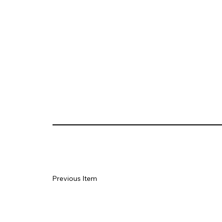
Previous Item