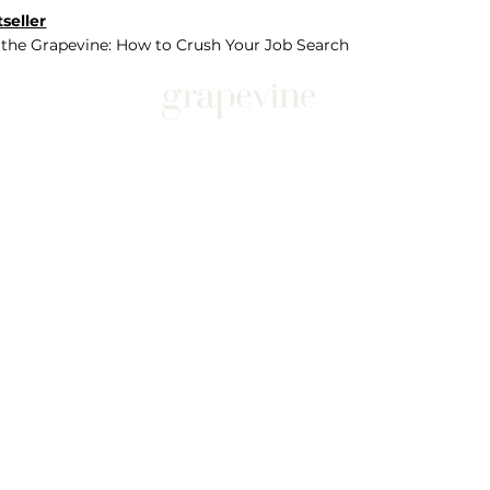
seller
 the Grapevine: How to Crush Your Job Search