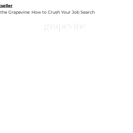
seller
 the Grapevine: How to Crush Your Job Search