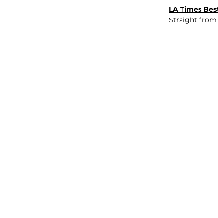
LA Times Best
Straight from
JOB BOARD
INSIGHTS
ABOUT