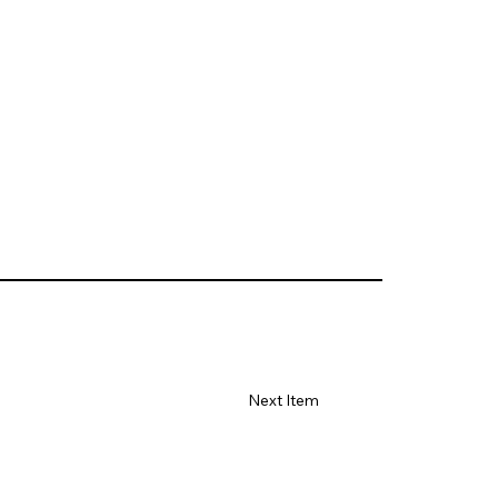
Next Item