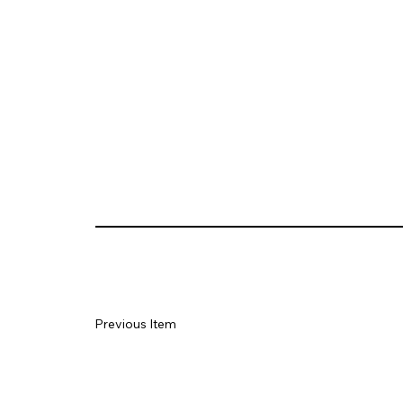
Previous Item