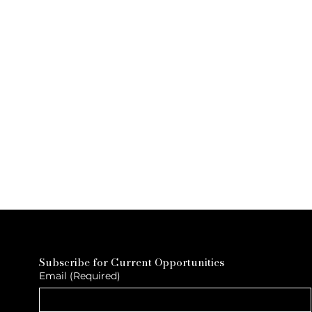
Subscribe for Current Opportunities
Email
(Required)