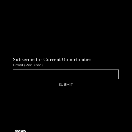
Subscribe for Current Opportunities
Email
(Required)
SUBMIT