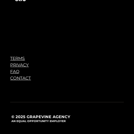
TERMS
PRIVACY
FAQ
CONTACT
© 2025 GRAPEVINE AGENCY
AN EQUAL OPPORTUNITY EMPLOYER