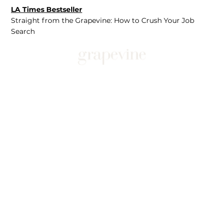
LA Times Bestseller
Straight from the Grapevine: How to Crush Your Job
Search