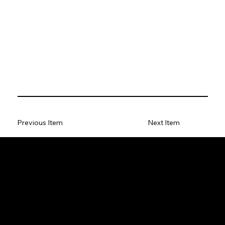
Previous Item
Next Item