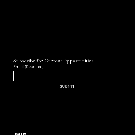
Subscribe for Current Opportunities
Email
(Required)
SUBMIT