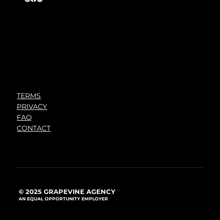
TERMS
PRIVACY
FAQ
CONTACT
© 2025 GRAPEVINE AGENCY
AN EQUAL OPPORTUNITY EMPLOYER