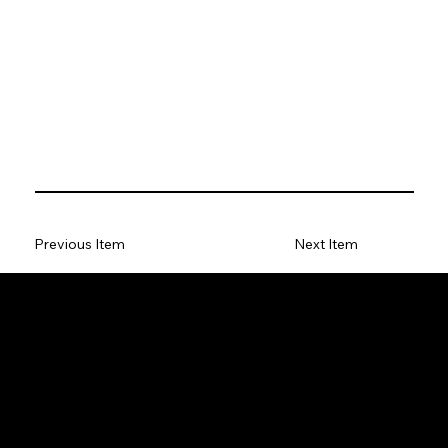
Previous Item
Next Item