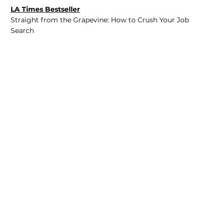
LA Times Bestseller
Straight from the Grapevine: How to Crush Your Job
Search