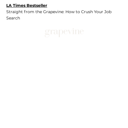
LA Times Bestseller
Straight from the Grapevine: How to Crush Your Job
Search