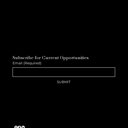
Subscribe for Current Opportunities
Email
(Required)
SUBMIT