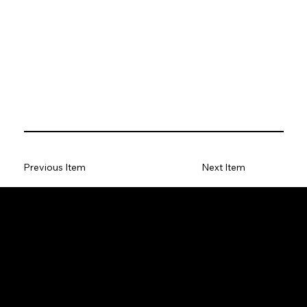
Previous Item
Next Item