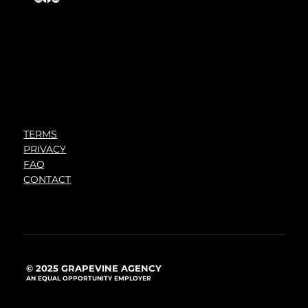
TERMS
PRIVACY
FAQ
CONTACT
© 2025 GRAPEVINE AGENCY
AN EQUAL OPPORTUNITY EMPLOYER