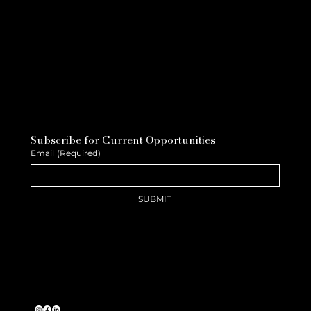
Subscribe for Current Opportunities
Email
(Required)
SUBMIT