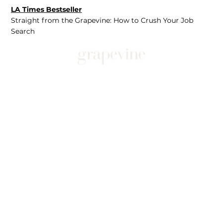
LA Times Bestseller
Straight from the Grapevine: How to Crush Your Job
Search