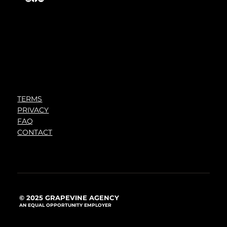
TERMS
PRIVACY
FAQ
CONTACT
© 2025 GRAPEVINE AGENCY
AN EQUAL OPPORTUNITY EMPLOYER