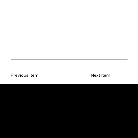
Previous Item
Next Item