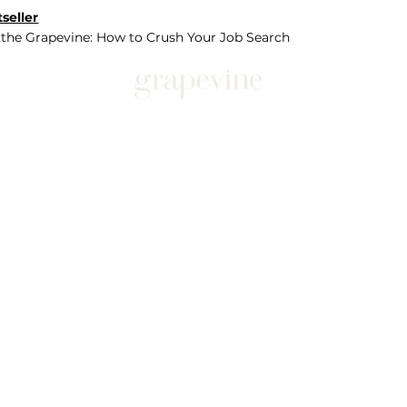
seller
 the Grapevine: How to Crush Your Job Search