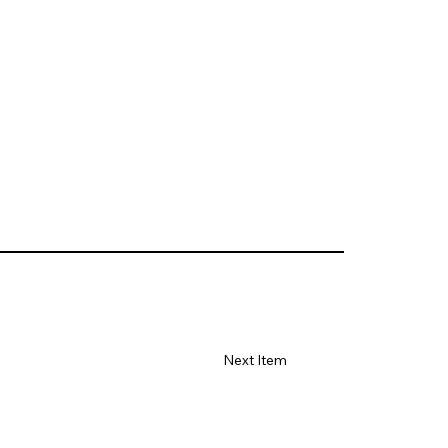
Next Item