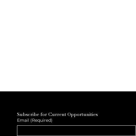
Subscribe for Current Opportunities
Email
(Required)