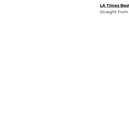
LA Times Best
Straight from
JOB BOARD
INSIGHTS
ABOUT