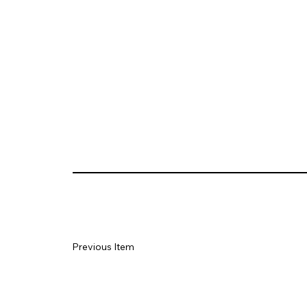
Previous Item