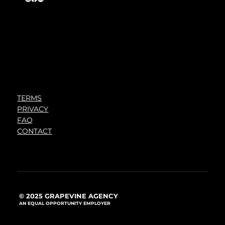
TERMS
PRIVACY
FAQ
CONTACT
© 2025 GRAPEVINE AGENCY
AN EQUAL OPPORTUNITY EMPLOYER