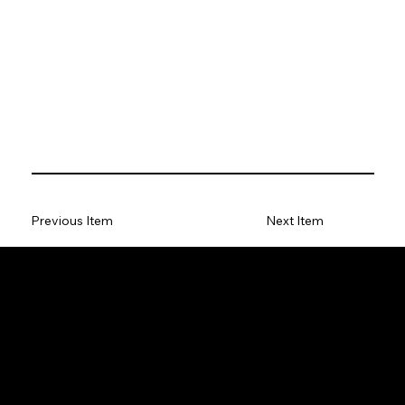
Previous Item
Next Item