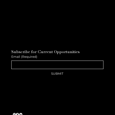
Subscribe for Current Opportunities
Email
(Required)
SUBMIT