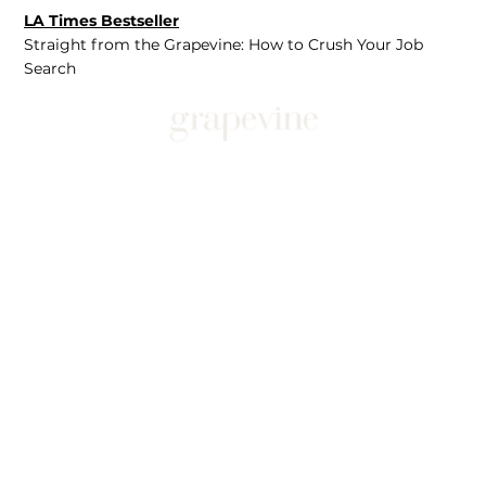
LA Times Bestseller
Straight from the Grapevine: How to Crush Your Job
Search