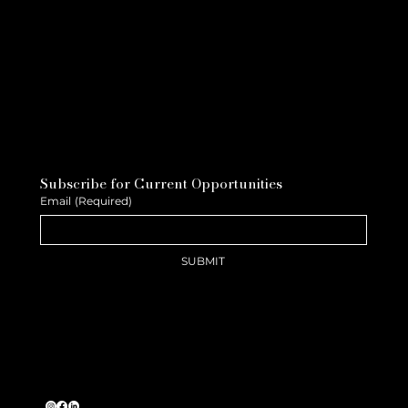
Subscribe for Current Opportunities
Email
(Required)
SUBMIT