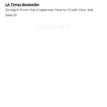
LA Times Bestseller
Straight from the Grapevine: How to Crush Your Job
Search