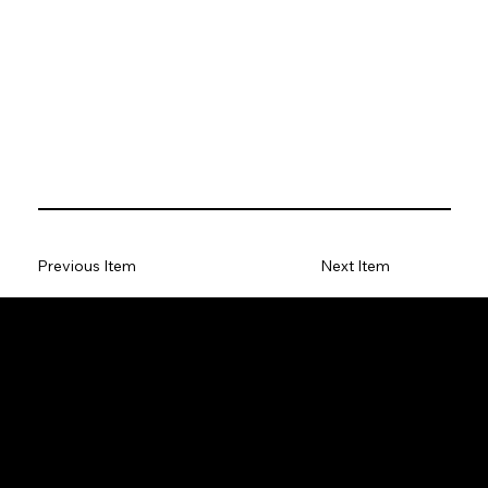
Previous Item
Next Item