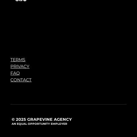
TERMS
PRIVACY
FAQ
CONTACT
© 2025 GRAPEVINE AGENCY
AN EQUAL OPPORTUNITY EMPLOYER