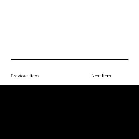
Previous Item
Next Item