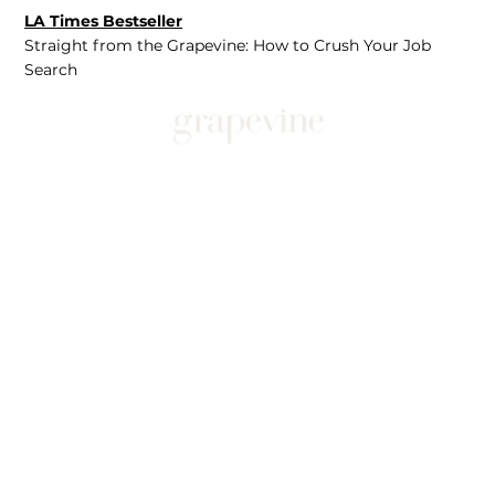
LA Times Bestseller
Straight from the Grapevine: How to Crush Your Job
Search