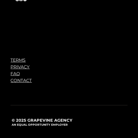
TERMS
PRIVACY
FAQ
CONTACT
© 2025 GRAPEVINE AGENCY
AN EQUAL OPPORTUNITY EMPLOYER