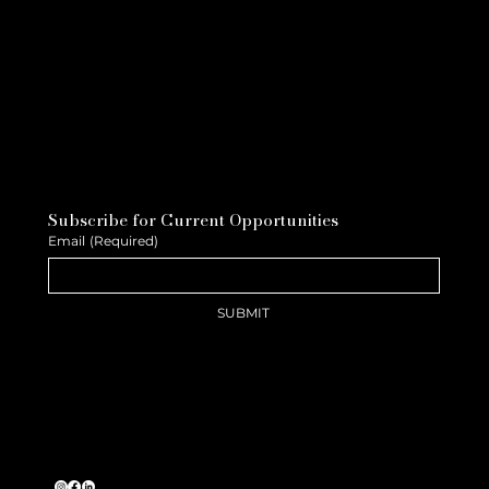
Subscribe for Current Opportunities
Email
(Required)
SUBMIT